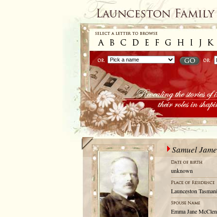
Samuel Jame
unknown
Launceston Tasmani
Emma Jane McClen