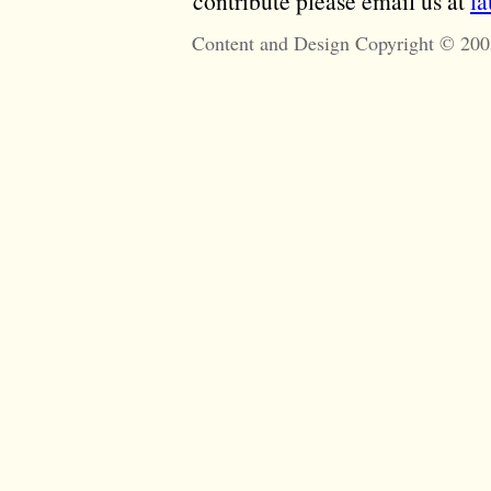
contribute please email us at
l
Content and Design Copyright © 200