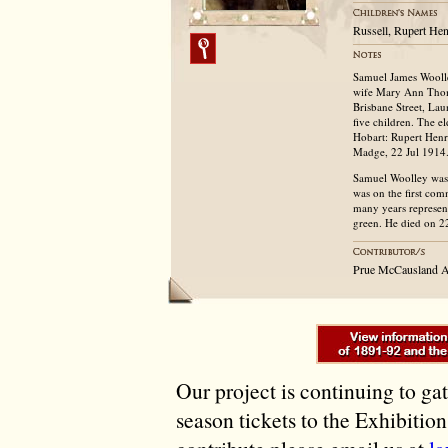
Russell, Rupert He
Samuel James Woolle
wife Mary Ann Thom
Brisbane Street, L
five children. The e
Hobart: Rupert Henr
Madge, 22 Jul 1914
Samuel Woolley was 
was on the first com
many years represen
green. He died on 2
Prue McCausland A
Our project is continuing to ga
season tickets to the Exhibitio