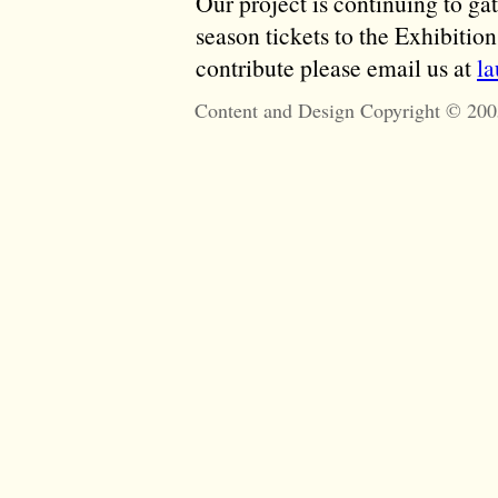
Our project is continuing to ga
season tickets to the Exhibitio
contribute please email us at
l
Content and Design Copyright © 200