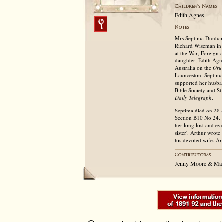
Edith Agnes
Mrs Septima Dunham
Richard Wiseman in 
at the War, Foreign 
daughter, Edith Agn
Australia on the
Oru
Launceston. Septima
supported her husban
Bible Society and St
Daily Telegraph
.
Septima died on 28 J
Section B10 No 24. 
her long lost and ev
sister'. Arthur wrot
his devoted wife. A
Jenny Moore & Mar