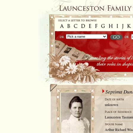
Septima Du
unknown
Launceston Tasmani
Arthur Richard Wi