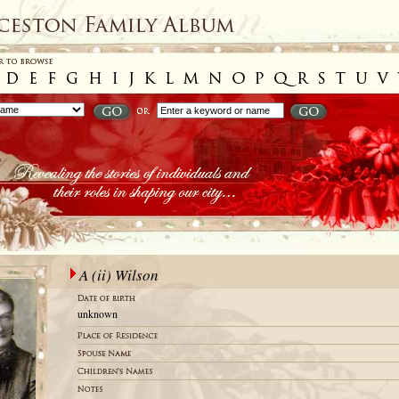
A (ii) Wilson
unknown