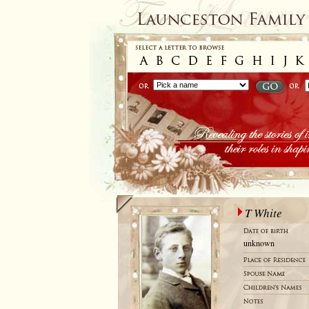
T White
unknown