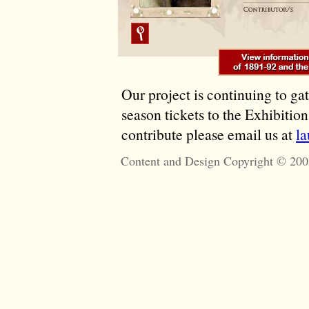
Our project is continuing to ga
season tickets to the Exhibitio
contribute please email us at
l
Content and Design Copyright © 200