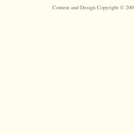
Content and Design Copyright © 200