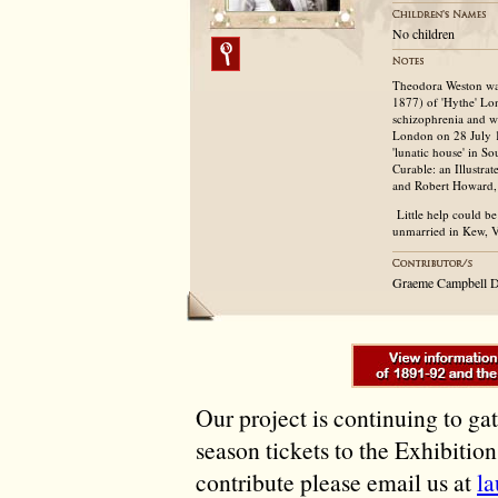
No children
Theodora Weston was
1877) of 'Hythe' Lo
schizophrenia and w
London on 28 July 1
'lunatic house' in 
Curable: an Illustra
and Robert Howard, 
Little help could be 
unmarried in Kew, V
Graeme Campbell D
Our project is continuing to ga
season tickets to the Exhibitio
contribute please email us at
l