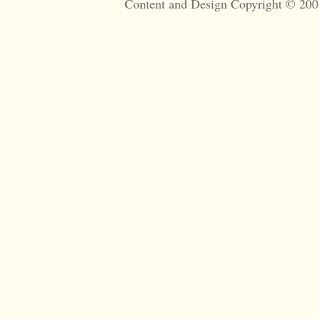
Content and Design Copyright © 200