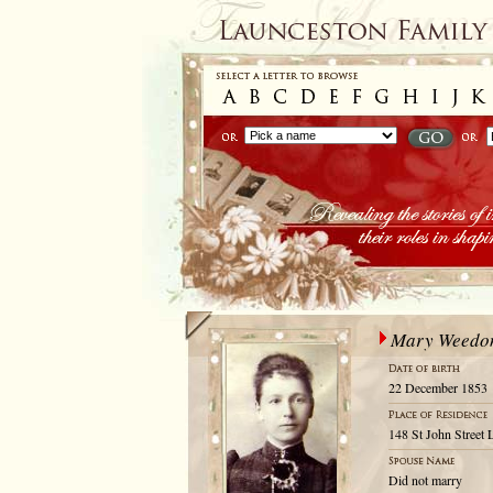
Mary Weedo
22 December 1853
148 St John Street 
Did not marry