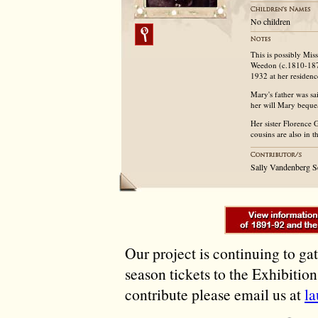
No children
This is possibly Mi
Weedon (c.1810-1874
1932 at her residenc
Mary's father was sa
her will Mary beque
Her sister Florence 
cousins are also in 
Sally Vandenberg 
Our project is continuing to ga
season tickets to the Exhibitio
contribute please email us at
l