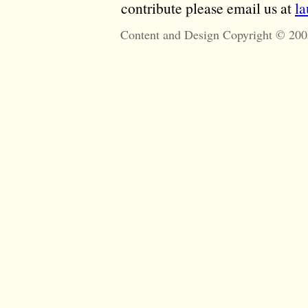
contribute please email us at
l
Content and Design Copyright © 200