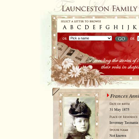
Frances Ann
31 May 1875
Invermay Tasmania 
Not known