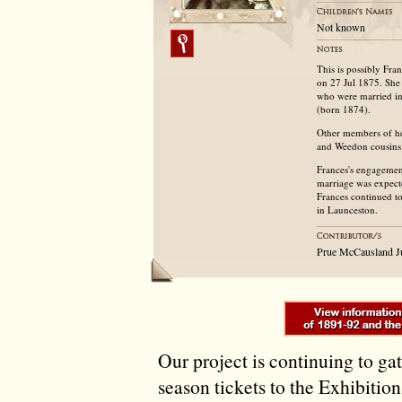
Not known
This is possibly Fr
on 27 Jul 1875. She
who were married i
(born 1874).
Other members of he
and Weedon cousins
Frances's engageme
marriage was expect
Frances continued to
in Launceston.
Prue McCausland J
Our project is continuing to ga
season tickets to the Exhibitio