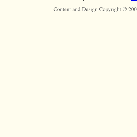
Content and Design Copyright © 200