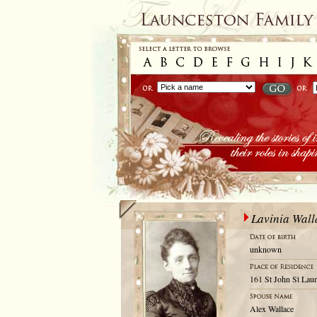
Lavinia Wall
unknown
161 St John St Laun
Alex Wallace