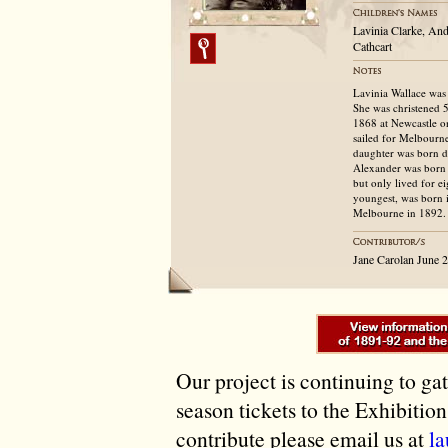
Lavinia Clarke, And
Cathcart
Lavinia Wallace was 
She was christened 
1868 at Newcastle o
sailed for Melbourn
daughter was born du
Alexander was born 
but only lived for e
youngest, was born 
Melbourne in 1892. 
Jane Carolan June 
Our project is continuing to ga
season tickets to the Exhibitio
contribute please email us at
l