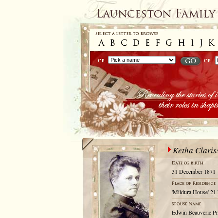
Ketha Claris
31 December 1871
'Mildura House' 21
Edwin Beauverie P