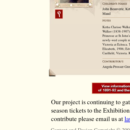
John Beauverie, Ke
Maud
Ketha Clarisse Walke
Walker (1838-1907) 
Primrose at St John'
newly-wed couple m
Victoria at Echuca. 
Elizabeth, 1906; Ed
Caulfield, Victoria.
Angela Prosser Gr
Our project is continuing to ga
season tickets to the Exhibitio
contribute please email us at
l
Content and Design Copyright © 200