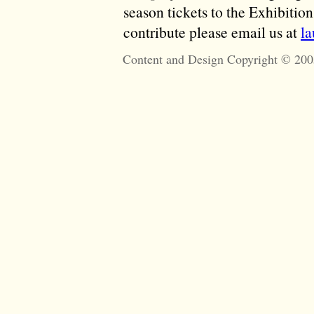
season tickets to the Exhibitio
contribute please email us at
l
Content and Design Copyright © 200