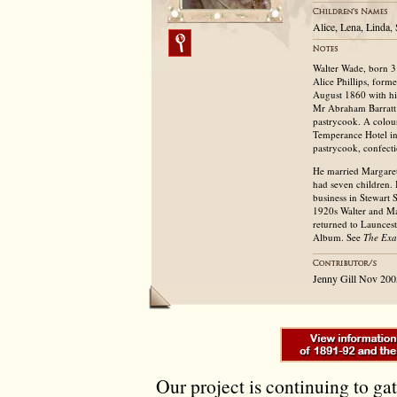
Alice, Lena, Linda, 
Walter Wade, born 3
Alice Phillips, form
August 1860 with hi
Mr Abraham Barratt i
pastrycook. A colour
Temperance Hotel in 
pastrycook, confecti
He married Margaret
had seven children.
business in Stewart 
1920s Walter and Ma
returned to Launcest
Album. See
The Exa
Jenny Gill Nov 200
Our project is continuing to ga