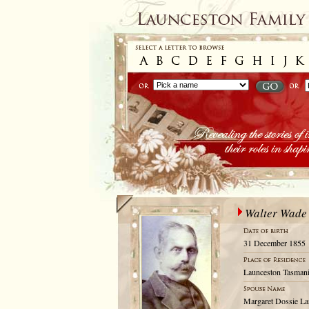
Walter Wade
31 December 1855
Launceston Tasmani
Margaret Dossie La