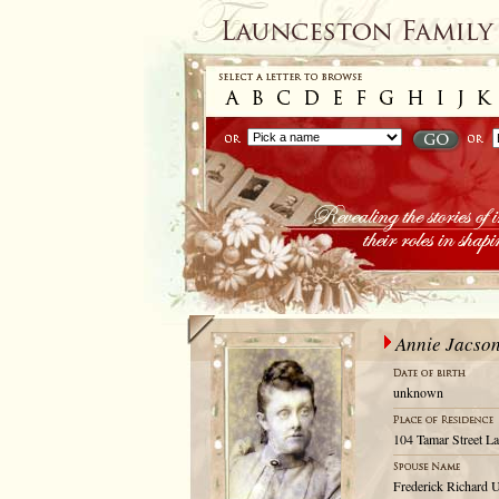
Annie Jacso
unknown
104 Tamar Street La
Frederick Richard 