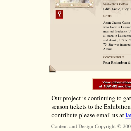
Edith Annie, Lucy E
Annie Jacson-Caton 
who lived in Launce
married Frederick U
all born in Launces
and Annie, 1891-1914
73. She was interred 
Album.
Peter Richardson 
Our project is continuing to ga
season tickets to the Exhibitio
contribute please email us at
l
Content and Design Copyright © 200