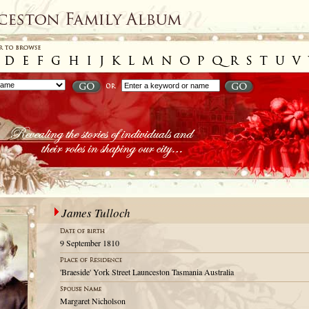
James Tulloch
9 September 1810
'Braeside' York Street Launceston Tasmania Australia
Margaret Nicholson