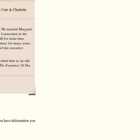
 Carr & Charlotte
d. He married Margaret
 Launceston in the
ll for some time.
ydney for many years.
of the executive
cribed him as 'an old
The Examiner
24 Dec
 you have information you