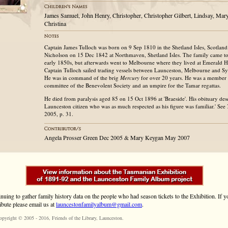
James Samuel, John Henry, Christopher, Christopher Gilbert, Lindsay, Mary
Christina
Captain James Tulloch was born on 9 Sep 1810 in the Shetland Isles, Scotlan
Nicholson on 15 Dec 1842 at Northmaven, Shetland Isles. The family came to
early 1850s, but afterwards went to Melbourne where they lived at Emerald Hi
Captain Tulloch sailed trading vessels between Launceston, Melbourne and S
He was in command of the brig
Mercury
for over 20 years. He was a member 
committee of the Benevolent Society and an umpire for the Tamar regattas.
He died from paralysis aged 85 on 15 Oct 1896 at 'Braeside'. His obituary des
Launceston citizen who was as much respected as his figure was familiar.' See
2005, p. 31.
Angela Prosser Green Dec 2005 & Mary Keygan May 2007
inuing to gather family history data on the people who had season tickets to the Exhibition. If
ibute please email us at
launcestonfamilyalbum@gmail.com
.
opyright © 2005 - 2016,
Friends of the Library
, Launceston.