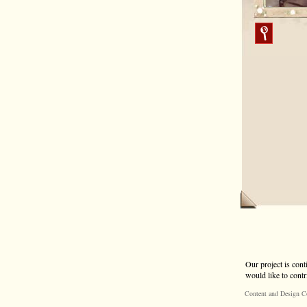
Our project is cont
would like to contr
Content and Design C