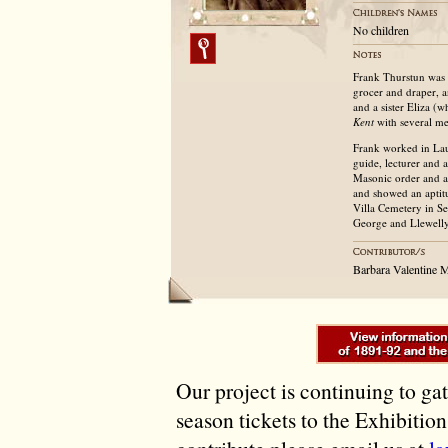
No children
Frank Thurstun was 
grocer and draper, 
and a sister Eliza 
Kent
with several me
Frank worked in Lau
guide, lecturer and
Masonic order and a k
and showed an aptitu
Villa Cemetery in S
George and Llewelly
Barbara Valentine M
Our project is continuing to ga
season tickets to the Exhibitio