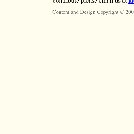
contribute please email us at
l
Content and Design Copyright © 200