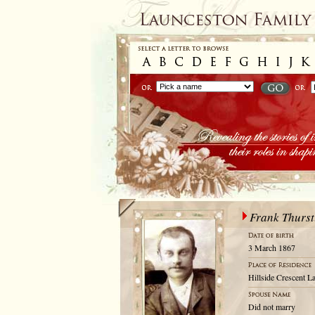
Frank Thurs
3 March 1867
Hillside Crescent L
Did not marry