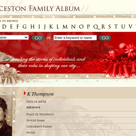
K Thompson
unknown