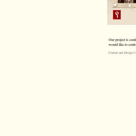
Our project is cont
would like to contr
Content and Design C