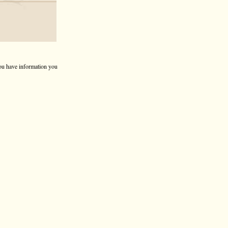
 you have information you