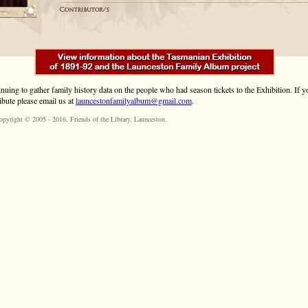
inuing to gather family history data on the people who had season tickets to the Exhibition. If
ibute please email us at
launcestonfamilyalbum@gmail.com
.
opyright © 2005 - 2016,
Friends of the Library
, Launceston.