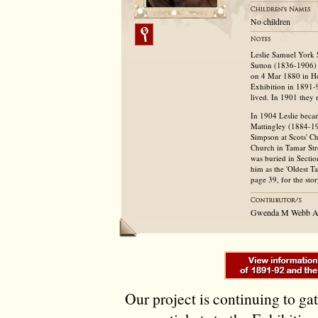
No children
Leslie Samuel York 
Sutton (1836-1906) 
on 4 Mar 1880 in Ho
Exhibition in 1891-9
lived. In 1901 they
In 1904 Leslie beca
Mattingley (1884-19
Simpson at Scots' Ch
Church in Tamar Stre
was buried in Sectio
him as the 'Oldest 
page 39, for the sto
Gwenda M Webb Au
Our project is continuing to ga