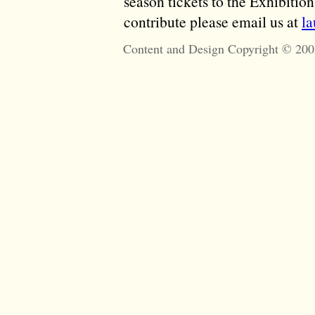
season tickets to the Exhibitio
contribute please email us at
l
Content and Design Copyright © 200