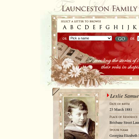
Leslie Samue
23 March 1881
Brisbane Street Lau
Georgina Elizabeth