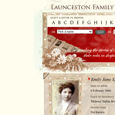
Emily Jane 
6 February 1866
'Melrose' Elphin Ro
Not known