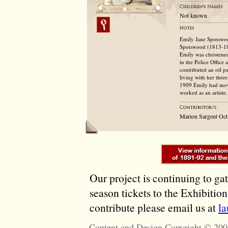
Not known
Emily Jane Spotswoo
Spotswood (1813-18
Emily was christene
in the Police Office
contributed an oil p
living with her thre
1909 Emily had move
worked as an artiste.
Marion Sargent Oct
Our project is continuing to ga
season tickets to the Exhibitio
contribute please email us at
l
Content and Design Copyright © 200