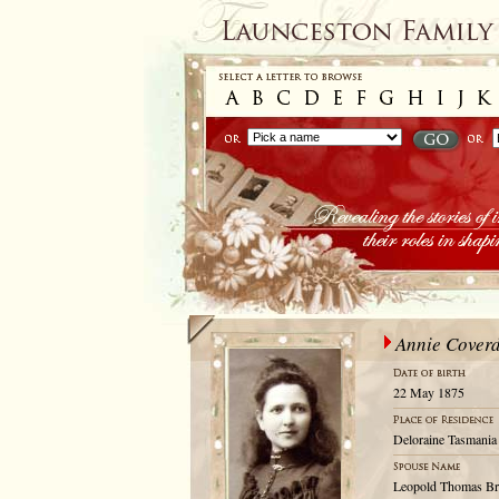
Annie Coverd
22 May 1875
Deloraine Tasmania 
Leopold Thomas Br