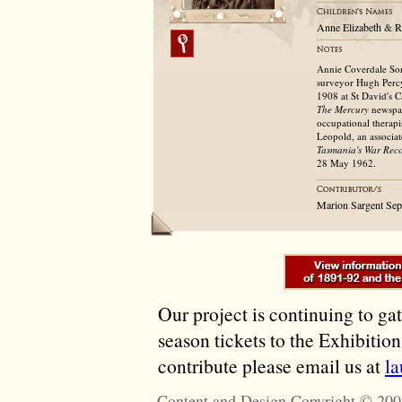
Anne Elizabeth & R
Annie Coverdale Sor
surveyor Hugh Percy
1908 at St David's 
The Mercury
newspa
occupational therapi
Leopold, an associat
Tasmania's War Rec
28 May 1962.
Marion Sargent Se
Our project is continuing to ga
season tickets to the Exhibitio
contribute please email us at
l
Content and Design Copyright © 200