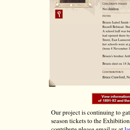
No children
Briseis Isabel Smit
Russell Belstead. Sh
A school hall was bu
had opened there by
Street, East Launces
her schools were at 
(born 4 November 18
Briseis's brother Ar
Briseis died on 14 J
Bruce Crawford, N
Our project is continuing to ga
season tickets to the Exhibitio
contribute please email us at
l