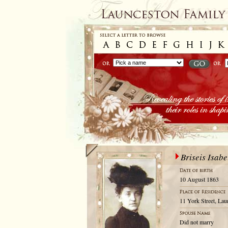
Briseis Isabe
10 August 1863
11 York Street, La
Did not marry