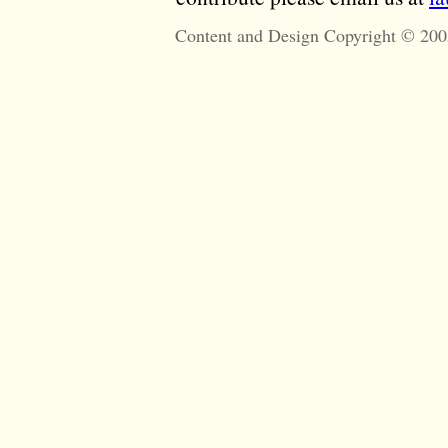
Content and Design Copyright © 200