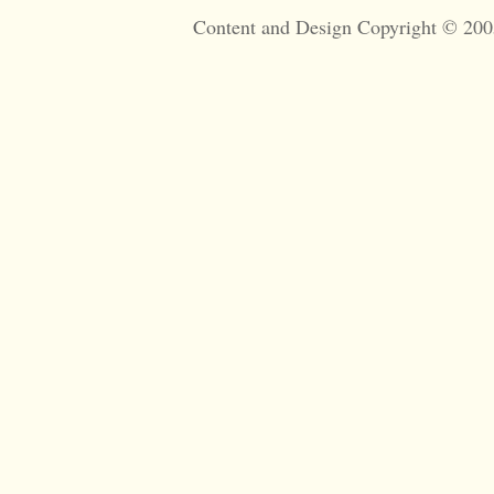
Content and Design Copyright © 200