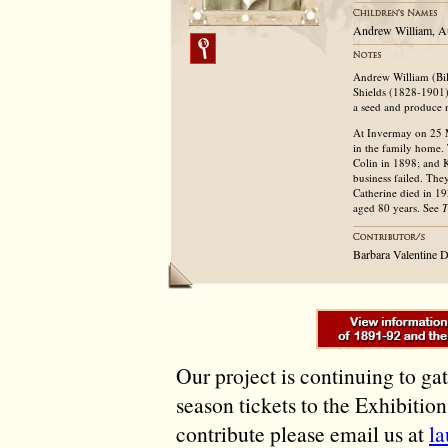
Andrew William, A
Andrew William (Bil
Shields (1828-1901)
a seed and produce 
At Invermay on 25 M
in the family home.
Colin in 1898; and 
business failed. The
Catherine died in 19
aged 80 years. See
T
Barbara Valentine 
Our project is continuing to ga
season tickets to the Exhibitio
contribute please email us at
l