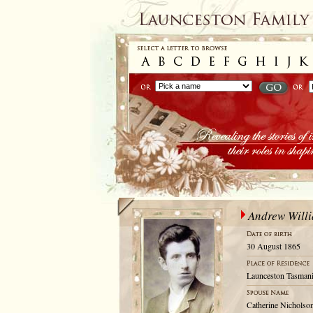
Andrew Willi
30 August 1865
Launceston Tasmani
Catherine Nicholso