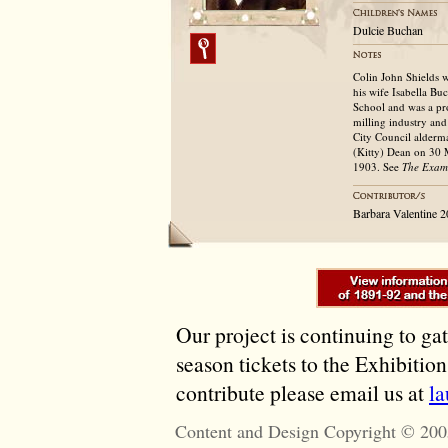
Dulcie Buchan
Colin John Shields 
his wife Isabella B
School and was a pr
milling industry an
City Council alderm
(Kitty) Dean on 30 
1903. See
The Exam
Barbara Valentine 
Our project is continuing to ga
season tickets to the Exhibitio
contribute please email us at
l
Content and Design Copyright © 200