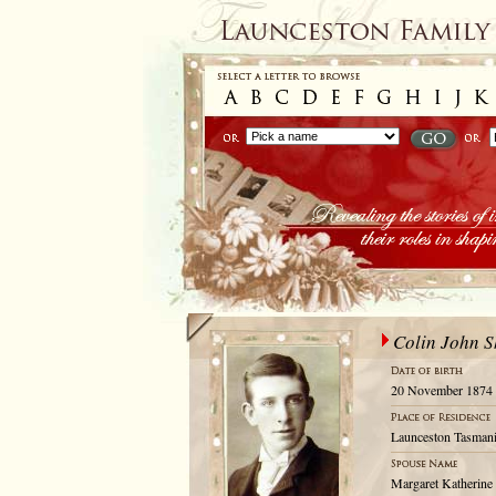
Colin John S
20 November 1874
Launceston Tasmani
Margaret Katherine