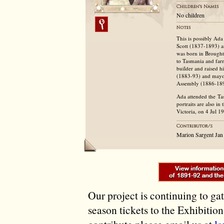
No children
This is possibly Ad
Scott (1837-1893) 
was born in Broughty
to Tasmania and far
builder and raised h
(1883-93) and mayor
Assembly (1886-18
Ada attended the Tas
portraits are also i
Victoria, on 4 Jul 1
Marion Sargent Jan
Our project is continuing to ga
season tickets to the Exhibitio