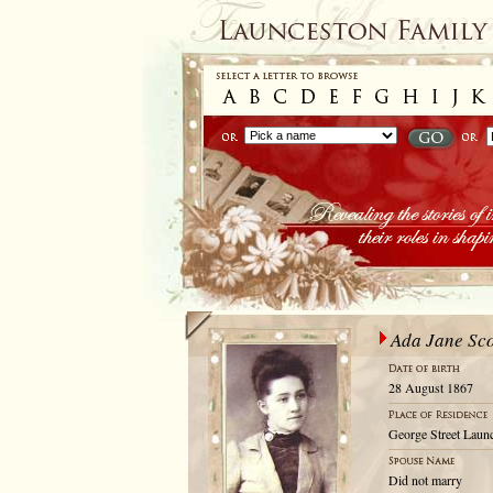
Ada Jane Sco
28 August 1867
George Street Launc
Did not marry