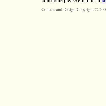
contribute please email us at
l
Content and Design Copyright © 200