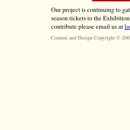
Our project is continuing to ga
season tickets to the Exhibitio
contribute please email us at
l
Content and Design Copyright © 200