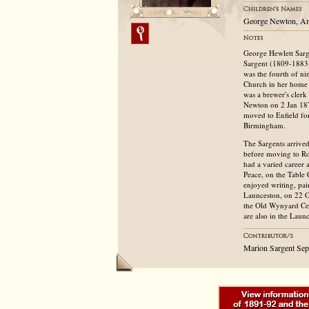
George Newton, A
George Hewlett Sarg
Sargent (1809-1883)
was the fourth of ni
Church in her home 
was a brewer's cler
Newton on 2 Jan 18
moved to Enfield for
Birmingham.
The Sargents arrived
before moving to Ro
had a varied career 
Peace, on the Table
enjoyed writing, pai
Launceston, on 22 O
the Old Wynyard Cem
are also in the Lau
Marion Sargent Se