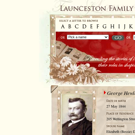
George Hewle
27 May 1844
205 Wellington Stre
Elizabeth (Bessie) 