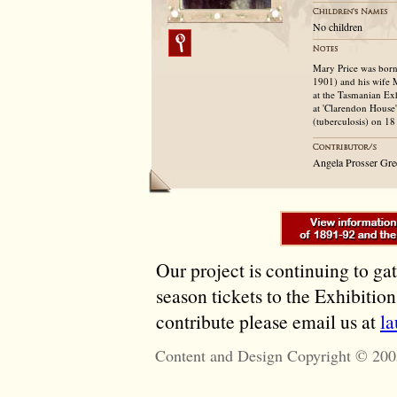
No children
Mary Price was born
1901) and his wife 
at the Tasmanian Exh
at 'Clarendon House'
(tuberculosis) on 18
Angela Prosser Gr
Our project is continuing to ga
season tickets to the Exhibitio
contribute please email us at
l
Content and Design Copyright © 200