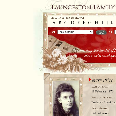
Mary Price
18 February 1876
Frederick Street La
Did not marry