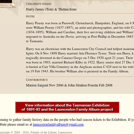
Harry James (Tom) & Thelma Irene
Harry Pousty was born at Purewell, Christchurch, Hampshire, England, on 6 
were William Pousty (1837-1897), an artist and photographer, and his wife 
(1834-1895). William and Caroline, their five surviving children and William
migrated to Australia on the
Iberia
, arriving in Port Phillip in December 1883
to Tasmania.
Harry was an electrician with the Launceston City Council and helped maintain
lights. On 8 Nov 1898 Harry married Ada Florence Tyson. Their son Harry, 
tragically drowned in the Cataract Gorge on 5 Dec 1920 aged 21 years. Thei
was born in 1903, married Richard Kilby in 1922. Harry senior died 27 Dec 
is buried at Carr Villa Cemetery in the Anglican section C 424 next to his wi
on 19 Feb 1943. His brother William also is pictured in the Family Album.
Marion Sargent Nov 2006 & John Stratton Poustie Feb 2008
inuing to gather family history data on the people who had season tickets to the Exhibition. If
ibute please email us at
launcestonfamilyalbum@gmail.com
.
opyright © 2005 - 2016,
Friends of the Library
, Launceston.