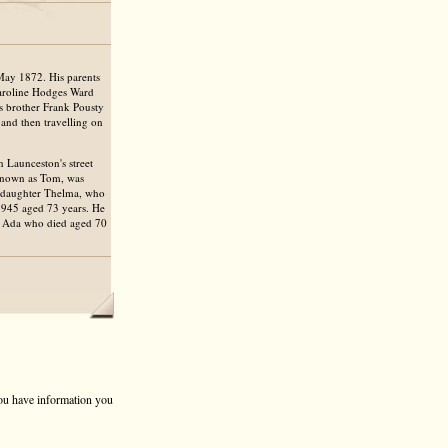
May 1872. His parents
Caroline Hodges Ward
's brother Frank Pousty
 and then travelling on
 Launceston's street
known as Tom, was
r daughter Thelma, who
1945 aged 73 years. He
fe Ada who died aged 70
 you have information you