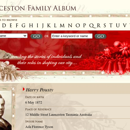
Harry Pousty
6 May 1872
12 Middle Street Launceston Tasmania Australia
Ada Florence Tyson