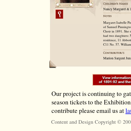
Nancy Margaret & 
Margaret Isabelle P
of Samuel Pinnington
Choir in 1891. She 
had two daughters: 
residence, 11 Abbott
C11 No. 57. William 
Marion Sargent Jun
Our project is continuing to ga
season tickets to the Exhibitio
contribute please email us at
l
Content and Design Copyright © 200