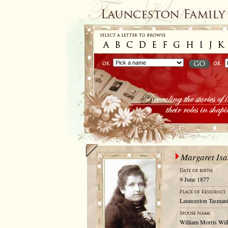
Margaret Isa
9 June 1877
Launceston Tasmani
William Morris Wil