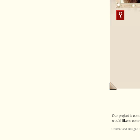
Our project is cont
would like to contr
Content and Design C