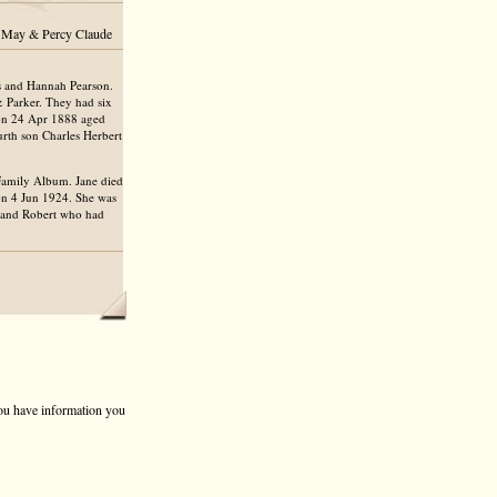
ce May & Percy Claude
s and Hannah Pearson.
& Parker. They had six
on 24 Apr 1888 aged
rth son Charles Herbert
 Family Album. Jane died
 on 4 Jun 1924. She was
sband Robert who had
 you have information you