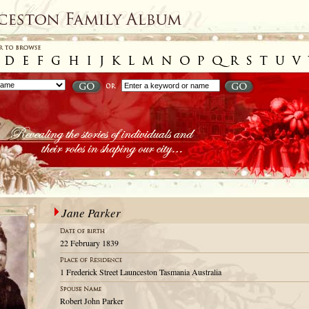
Jane Parker
22 February 1839
1 Frederick Street Launceston Tasmania Australia
Robert John Parker