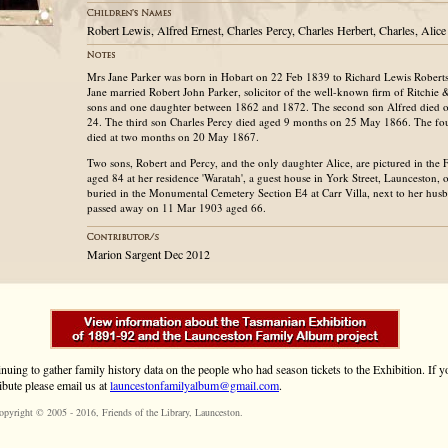
Robert Lewis, Alfred Ernest, Charles Percy, Charles Herbert, Charles, Ali
Mrs Jane Parker was born in Hobart on 22 Feb 1839 to Richard Lewis Robert
Jane married Robert John Parker, solicitor of the well-known firm of Ritchie 
sons and one daughter between 1862 and 1872. The second son Alfred died 
24. The third son Charles Percy died aged 9 months on 25 May 1866. The fou
died at two months on 20 May 1867.
Two sons, Robert and Percy, and the only daughter Alice, are pictured in the
aged 84 at her residence 'Waratah', a guest house in York Street, Launceston,
buried in the Monumental Cemetery Section E4 at Carr Villa, next to her hu
passed away on 11 Mar 1903 aged 66.
Marion Sargent Dec 2012
inuing to gather family history data on the people who had season tickets to the Exhibition. If
ibute please email us at
launcestonfamilyalbum@gmail.com
.
opyright © 2005 - 2016,
Friends of the Library
, Launceston.