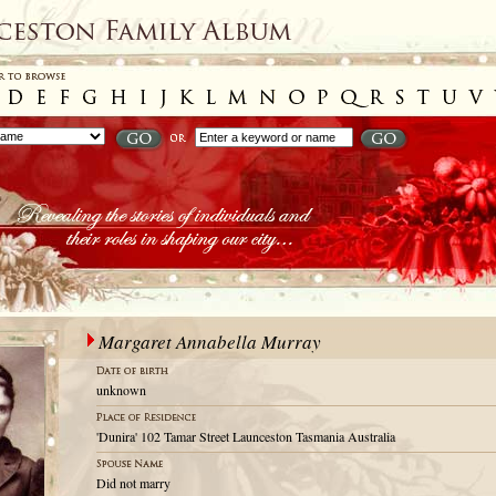
Margaret Annabella Murray
unknown
'Dunira' 102 Tamar Street Launceston Tasmania Australia
Did not marry