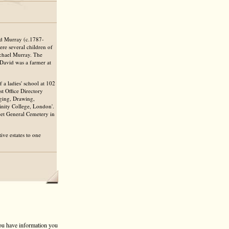
id Murray (c.1787-
re several children of
chael Murray. The
 David was a farmer at
 a ladies' school at 102
t Office Directory
nging, Drawing,
rinity College, London'.
eet General Cemetery in
ive estates to one
 you have information you