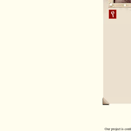
Our project is cont