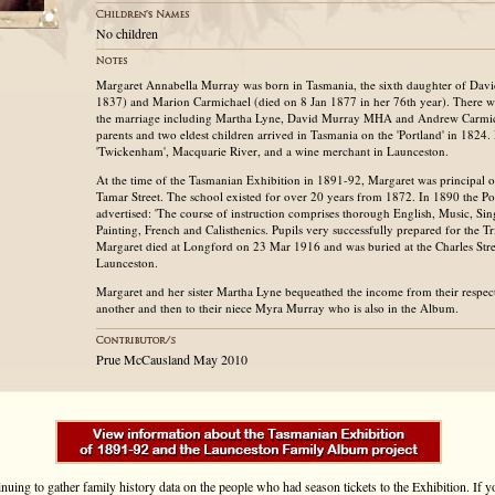
No children
Margaret Annabella Murray was born in Tasmania, the sixth daughter of Dav
1837) and Marion Carmichael (died on 8 Jan 1877 in her 76th year). There we
the marriage including Martha Lyne, David Murray MHA and Andrew Carmi
parents and two eldest children arrived in Tasmania on the 'Portland' in 1824.
'Twickenham', Macquarie River, and a wine merchant in Launceston.
At the time of the Tasmanian Exhibition in 1891-92, Margaret was principal of
Tamar Street. The school existed for over 20 years from 1872. In 1890 the Pos
advertised: 'The course of instruction comprises thorough English, Music, Si
Painting, French and Calisthenics. Pupils very successfully prepared for the T
Margaret died at Longford on 23 Mar 1916 and was buried at the Charles Str
Launceston.
Margaret and her sister Martha Lyne bequeathed the income from their respect
another and then to their niece Myra Murray who is also in the Album.
Prue McCausland May 2010
inuing to gather family history data on the people who had season tickets to the Exhibition. If