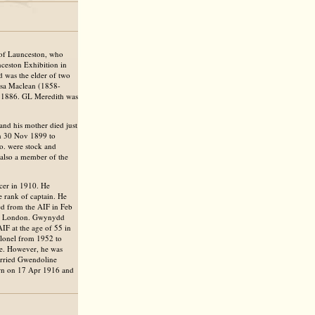
of Launceston, who
nceston Exhibition in
 was the elder of two
isa Maclean (1858-
l 1886. GL Meredith was
d his mother died just
n 30 Nov 1899 to
. were stock and
 also a member of the
cer in 1910. He
 rank of captain. He
ed from the AIF in Feb
 in London. Gwynydd
IF at the age of 55 in
olonel from 1952 to
ice. However, he was
arried Gwendoline
rn on 17 Apr 1916 and