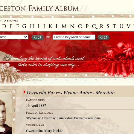
Gwynydd Purves Wynne-Aubrey Meredith
19 April 1887
'Wynnstay' Invermay Launceston Tasmania Australia
Gwendoline Mary Nicklin