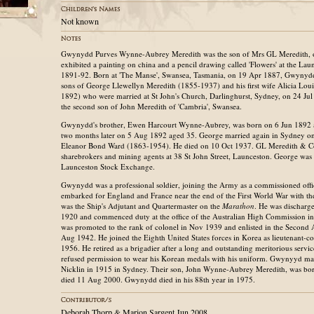
Not known
Gwynydd Purves Wynne-Aubrey Meredith was the son of Mrs GL Meredith, 
exhibited a painting on china and a pencil drawing called 'Flowers' at the Lau
1891-92. Born at 'The Manse', Swansea, Tasmania, on 19 Apr 1887, Gwynydd
sons of George Llewellyn Meredith (1855-1937) and his first wife Alicia Lou
1892) who were married at St John's Church, Darlinghurst, Sydney, on 24 Ju
the second son of John Meredith of 'Cambria', Swansea.
Gwynydd's brother, Ewen Harcourt Wynne-Aubrey, was born on 6 Jun 1892 an
two months later on 5 Aug 1892 aged 35. George married again in Sydney o
Eleanor Bond Ward (1863-1954). He died on 10 Oct 1937. GL Meredith & Co
sharebrokers and mining agents at 38 St John Street, Launceston. George was
Launceston Stock Exchange.
Gwynydd was a professional soldier, joining the Army as a commissioned offi
embarked for England and France near the end of the First World War with the
was the Ship's Adjutant and Quartermaster on the
Marathon
. He was discharg
1920 and commenced duty at the office of the Australian High Commission
was promoted to the rank of colonel in Nov 1939 and enlisted in the Second A
Aug 1942. He joined the Eighth United States forces in Korea as lieutenant-c
1956. He retired as a brigadier after a long and outstanding meritorious serv
refused permission to wear his Korean medals with his uniform. Gwynyyd m
Nicklin in 1915 in Sydney. Their son, John Wynne-Aubrey Meredith, was bo
died 11 Aug 2000. Gwynydd died in his 88th year in 1975.
Deborah Thorp & Marion Sargent Jun 2008