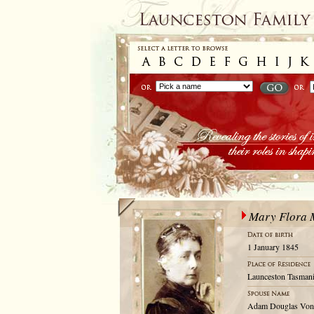
Mary Flora
1 January 1845
Launceston Tasmani
Adam Douglas Von S