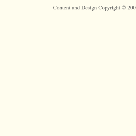
Content and Design Copyright © 200