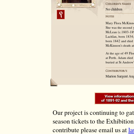
No children
Mary Flora McKinno
She was the second 
McLean (c.1803-1892
Lachlan, born 1834;
born 1842 and died 1
McKinnon's death at 
At the age of 49 Fl
at Perth. Adam died 
buried at St Andrew
Marion Sargent Au
Our project is continuing to ga
season tickets to the Exhibitio
contribute please email us at
l