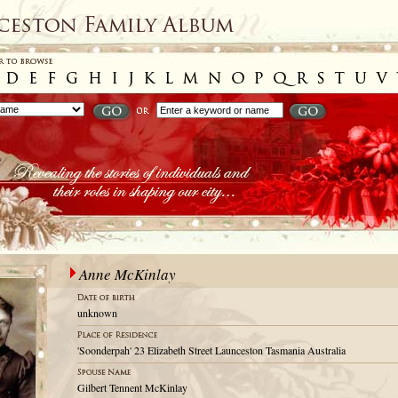
Anne McKinlay
unknown
'Soonderpah' 23 Elizabeth Street Launceston Tasmania Australia
Gilbert Tennent McKinlay