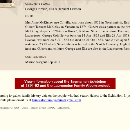
George Colville, Ella & Tennent Lawson
Mrs Anne McKinlay, nee Colville, was born about 1852 in Northumbria, Eng
Gilbert Tennent McKinlay in Victoria in 1874. Gilbert was a partner in the 
McKinlay, drapers of 'Waterloo House', Brisbane Street, Launceston. The coup
Launceston. George Colville was born on 14 Apr 1875 and Ella 29 Apr 1878
Lawson, was born on 8 Jul 1883 but died on 21 Oct 1883. Annie died aged 5
residence, 23 Elizabeth Street. She was buried in the Scotch Cemetery, High S
husband Gilbert and children George and Ella are also in the Launceston Fam
Marion Sargent Sep 2011
inuing to gather family history data on the people who had season tickets to the Exhibition. If
ibute please email us at
launcestonfamilyalbum@gmail.com
.
opyright © 2005 - 2016,
Friends of the Library
, Launceston.