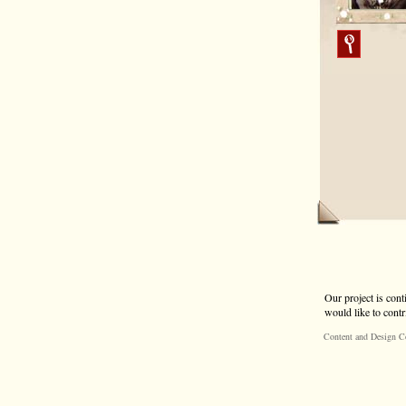
Our project is cont
would like to contr
Content and Design C