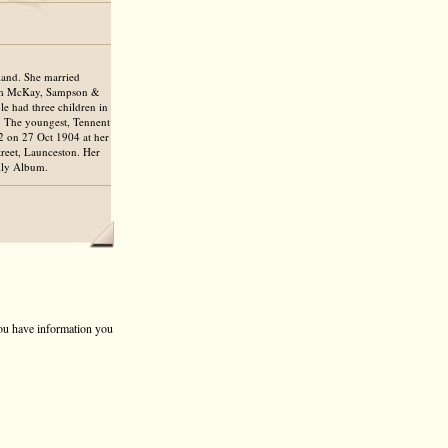
land. She married
firm McKay, Sampson &
le had three children in
. The youngest, Tennent
2 on 27 Oct 1904 at her
treet, Launceston. Her
ily Album.
 you have information you