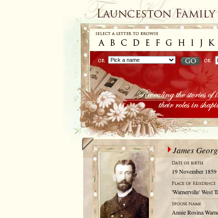
James Geor
19 November 1859
'Warnerville' West 
Annie Rosina Warn