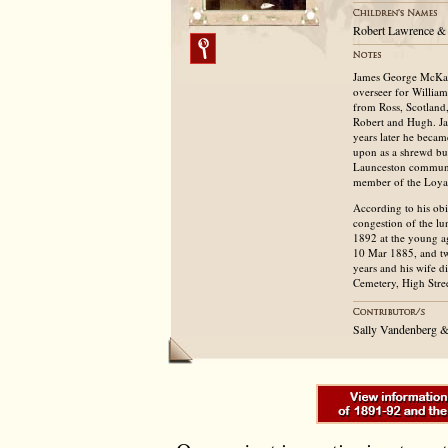
Robert Lawrence & 
James George McKay
overseer for Willia
from Ross, Scotland
Robert and Hugh. Jam
years later he becam
upon as a shrewd bus
Launceston communit
member of the Loya
According to his obi
congestion of the l
1892 at the young a
10 Mar 1885, and tw
years and his wife d
Cemetery, High Stree
Sally Vandenberg &