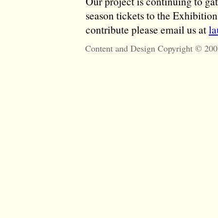
Our project is continuing to ga
season tickets to the Exhibitio
contribute please email us at
l
Content and Design Copyright © 200