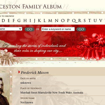
Frederick Mason
unknown
Marshall Street Marrickville New South Wales Australia
Not known