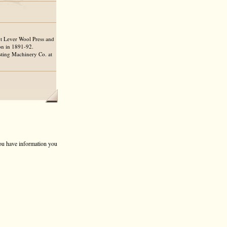
t Lever Wool Press and
on in 1891-92.
sting Machinery Co. at
 you have information you