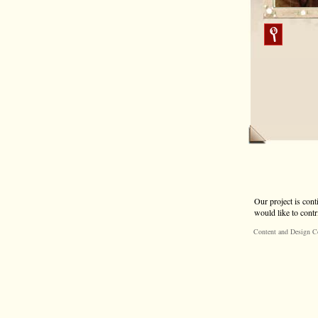
Our project is cont
would like to contr
Content and Design C