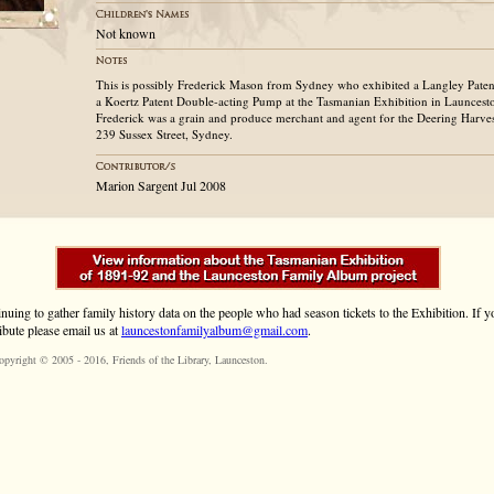
Not known
This is possibly Frederick Mason from Sydney who exhibited a Langley Paten
a Koertz Patent Double-acting Pump at the Tasmanian Exhibition in Launcest
Frederick was a grain and produce merchant and agent for the Deering Harve
239 Sussex Street, Sydney.
Marion Sargent Jul 2008
inuing to gather family history data on the people who had season tickets to the Exhibition. If
ibute please email us at
launcestonfamilyalbum@gmail.com
.
opyright © 2005 - 2016,
Friends of the Library
, Launceston.