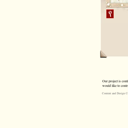
Our project is cont
would like to contr
Content and Design C