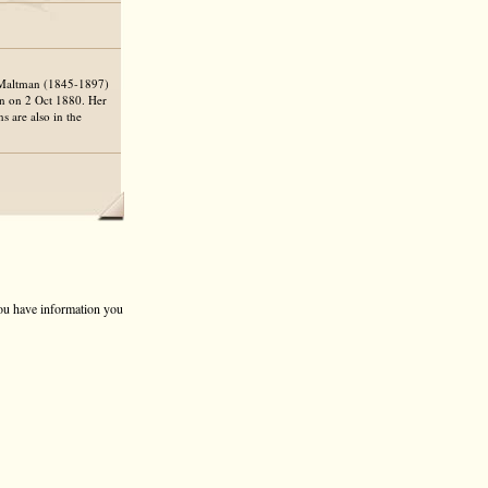
m Maltman (1845-1897)
n on 2 Oct 1880. Her
s are also in the
 you have information you