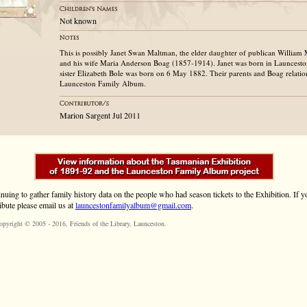
Not known
This is possibly Janet Swan Maltman, the elder daughter of publican Willia
and his wife Maria Anderson Boag (1857-1914). Janet was born in Launcesto
sister Elizabeth Bole was born on 6 May 1882. Their parents and Boag relation
Launceston Family Album.
Marion Sargent Jul 2011
inuing to gather family history data on the people who had season tickets to the Exhibition. If
ibute please email us at
launcestonfamilyalbum@gmail.com
.
opyright © 2005 - 2016,
Friends of the Library
, Launceston.