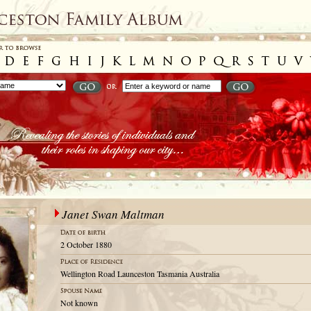
Janet Swan Maltman
2 October 1880
Wellington Road Launceston Tasmania Australia
Not known