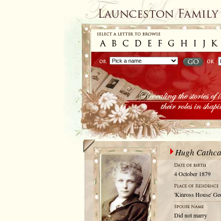
Hugh Cathca
4 October 1879
'Kinross House' Geo
Did not marry