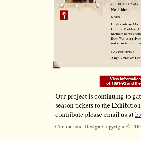
No children
Hugh Cathcart Maddo
Gordon Maddox (184
brothers he was educ
Boer War as a privat
not seem to have liv
Angela Prosser Gre
Our project is continuing to ga
season tickets to the Exhibitio
contribute please email us at
l
Content and Design Copyright © 200