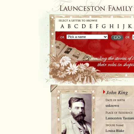
John King
unknown
Launceston Tasmani
Louisa Blake