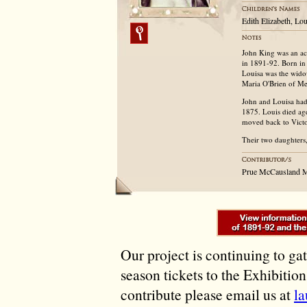
Edith Elizabeth, L
John King was an acc
in 1891-92. Born in 
Louisa was the wido
Maria O'Brien of Men
John and Louisa had 
1875. Louis died ag
moved back to Victo
Their two daughters
Prue McCausland 
Our project is continuing to ga
season tickets to the Exhibitio
contribute please email us at
l