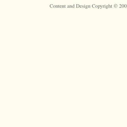
Content and Design Copyright © 200