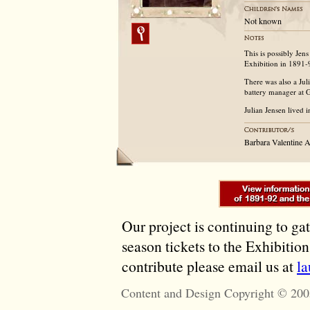
Not known
This is possibly Je
Exhibition in 1891-
There was also a Jul
battery manager at 
Julian Jensen lived i
Barbara Valentine 
Our project is continuing to ga
season tickets to the Exhibitio
contribute please email us at
l
Content and Design Copyright © 200