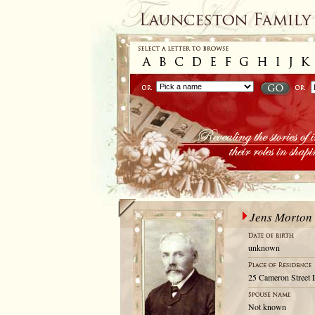
Jens Morton
unknown
25 Cameron Street 
Not known