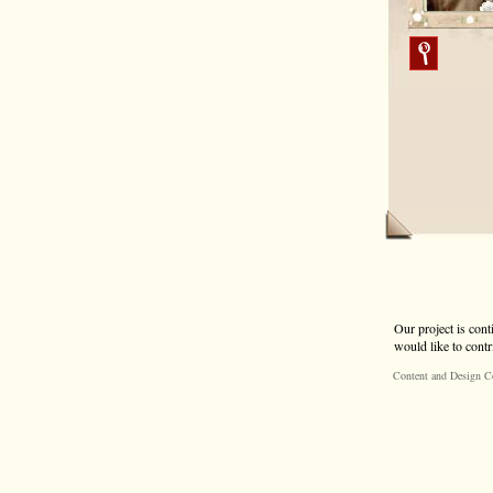
Our project is cont
would like to contr
Content and Design C