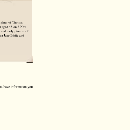
aughter of Thomas
ed aged 48 on 6 Nov
 and early pioneer of
ura Jane Eddie and
 you have information you