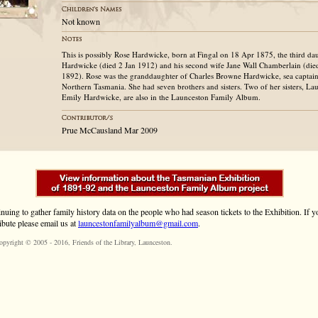
Not known
This is possibly Rose Hardwicke, born at Fingal on 18 Apr 1875, the third d
Hardwicke (died 2 Jan 1912) and his second wife Jane Wall Chamberlain (di
1892). Rose was the granddaughter of Charles Browne Hardwicke, sea captain
Northern Tasmania. She had seven brothers and sisters. Two of her sisters, La
Emily Hardwicke, are also in the Launceston Family Album.
Prue McCausland Mar 2009
inuing to gather family history data on the people who had season tickets to the Exhibition. If
ibute please email us at
launcestonfamilyalbum@gmail.com
.
opyright © 2005 - 2016,
Friends of the Library
, Launceston.