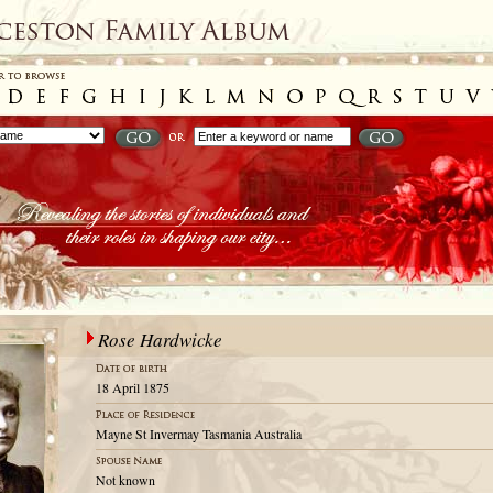
Rose Hardwicke
18 April 1875
Mayne St Invermay Tasmania Australia
Not known