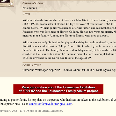
No children
William Richards Fox was born at Ross on 7 Mar 1875. He was the only son 
(1837-1925), headmaster at Horton College for over 26 years from 1863 to 1
Emma Currie. William junior was named after his father, and his mother's go
Richards who was President of Horton College. He had two younger sisters, M
pictured in the Family Album, and Florence Emma, who died as a baby.
William was severely limited in the physical activity he could undertake, as he
fits. William attended Horton College from 1884, in which year he won a prize 
father's retirement. The family then moved to 'Maplestead', St Leonards. In 
enrolled at the Launceston Church Grammar School where he completed his e
1905 he drowned in the North Esk River at the age of 29.
Catherine Wolfhagen Sep 2005, Thomas Gunn Oct 2008 & Keith Sykes Ap
inuing to gather family history data on the people who had season tickets to the Exhibition. If
ibute please email us at
launcestonfamilyalbum@gmail.com
.
opyright © 2005 - 2016,
Friends of the Library
, Launceston.