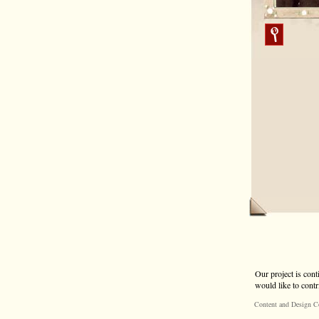
Our project is cont
would like to contr
Content and Design C