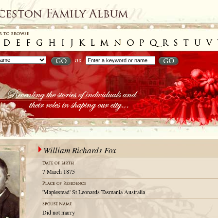
William Richards Fox
7 March 1875
'Maplestead' St Leonards Tasmania Australia
Did not marry