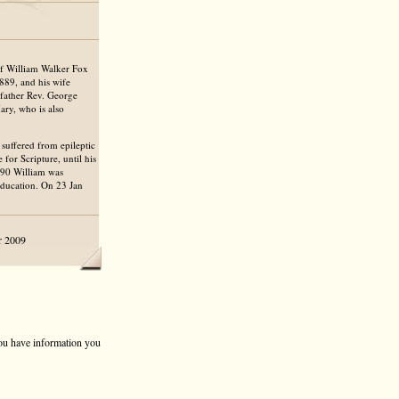
of William Walker Fox
889, and his wife
dfather Rev. George
ary, who is also
 suffered from epileptic
for Scripture, until his
1890 William was
ducation. On 23 Jan
r 2009
 you have information you