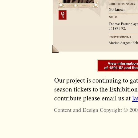
Not known
Thomas Foster played
of 1891-92.
Marion Sargent Fe
Our project is continuing to ga
season tickets to the Exhibitio
contribute please email us at
l
Content and Design Copyright © 200