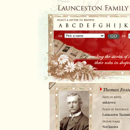
Thomas Fost
unknown
Launceston Tasmani
Not known