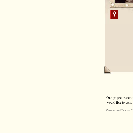
Our project is cont
would like to contr
Content and Design C