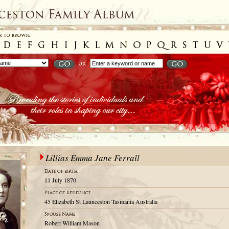
Lillias Emma Jane Ferrall
11 July 1870
45 Elizabeth St Launceston Tasmania Australia
Robert William Mason