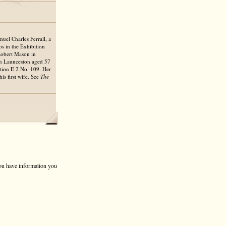
uel Charles Ferrall, a
os in the Exhibition
Robert Mason in
 in Launceston aged 57
ction E 2 No. 109. Her
s first wife. See
The
 you have information you