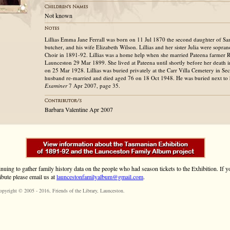
Not known
Lillias Emma Jane Ferrall was born on 11 Jul 1870 the second daughter of Sam
butcher, and his wife Elizabeth Wilson. Lillias and her sister Julia were sopran
Choir in 1891-92. Lillias was a home help when she married Pateena farmer 
Launceston 29 Mar 1899. She lived at Pateena until shortly before her death
on 25 Mar 1928. Lillias was buried privately at the Carr Villa Cemetery in Se
husband re-married and died aged 76 on 18 Oct 1948. He was buried next to hi
Examiner
7 Apr 2007, page 35.
Barbara Valentine Apr 2007
inuing to gather family history data on the people who had season tickets to the Exhibition. If
ibute please email us at
launcestonfamilyalbum@gmail.com
.
opyright © 2005 - 2016,
Friends of the Library
, Launceston.