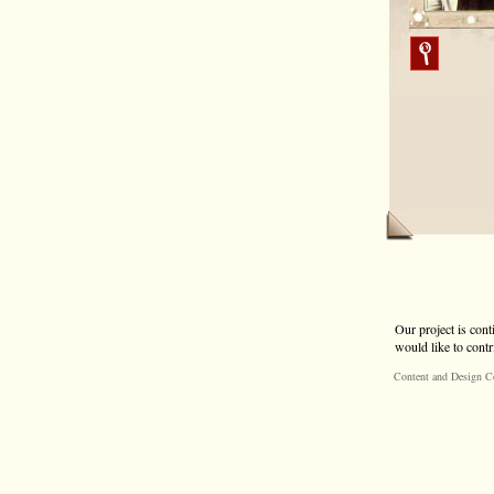
Our project is cont
would like to contr
Content and Design C