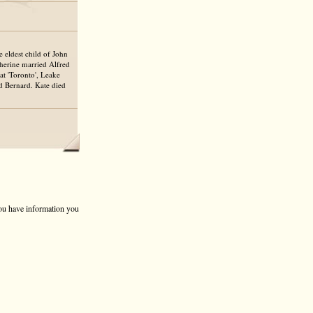
 eldest child of John
erine married Alfred
t 'Toronto', Leake
nd Bernard. Kate died
 you have information you