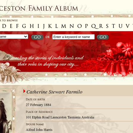
Catherine Stewart Farmilo
27 February 1884
101 Elphin Road Launceston Tasmania Australia
Alfred John Harris