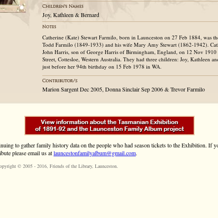
Joy, Kathleen & Bernard
Catherine (Kate) Stewart Farmilo, born in Launceston on 27 Feb 1884, was the
Todd Farmilo (1849-1933) and his wife Mary Amy Stewart (1862-1942). Cath
John Harris, son of George Harris of Birmingham, England, on 12 Nov 1910 a
Street, Cottesloe, Western Australia. They had three children: Joy, Kathleen a
just before her 94th birthday on 15 Feb 1978 in WA.
Marion Sargent Dec 2005, Donna Sinclair Sep 2006 & Trevor Farmilo
inuing to gather family history data on the people who had season tickets to the Exhibition. If
ibute please email us at
launcestonfamilyalbum@gmail.com
.
opyright © 2005 - 2016,
Friends of the Library
, Launceston.