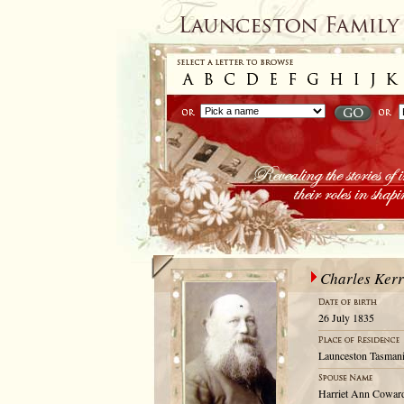
Charles Kerr
26 July 1835
Launceston Tasmani
Harriet Ann Cowar