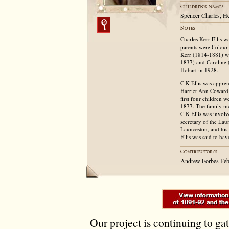
Spencer Charles, He
Charles Kerr Ellis w
parents were Colour
Kerr (1814-1881) wh
1837) and Caroline 
Hobart in 1928.
C K Ellis was appren
Harriet Ann Coward,
first four children 
1877. The family mo
C K Ellis was invol
secretary of the La
Launceston, and his 
Ellis was said to hav
Andrew Forbes Feb
Our project is continuing to ga