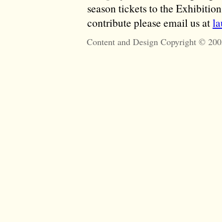
season tickets to the Exhibitio
contribute please email us at
l
Content and Design Copyright © 200