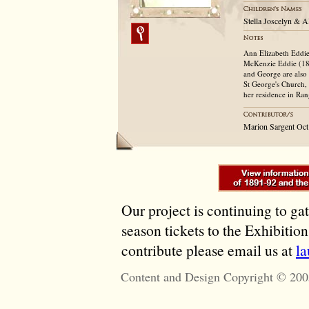
Stella Joscelyn & A
Ann Elizabeth Eddie
McKenzie Eddie (181
and George are also
St George's Church,
her residence in Ra
Marion Sargent Oct
Our project is continuing to ga
season tickets to the Exhibitio
contribute please email us at
l
Content and Design Copyright © 200