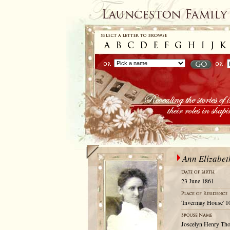
Ann Elizabet
23 June 1861
'Invermay House' 1
Joscelyn Henry Th