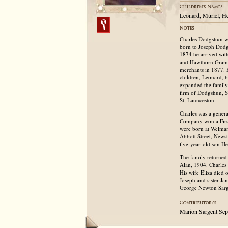
Leonard, Muriel, He
Charles Dodgshun wa
born to Joseph Dodg
1874 he arrived with
and Hawthorn Gramma
merchants in 1877. H
children, Leonard, 
expanded the family
firm of Dodgshun, 
St, Launceston.
Charles was a gener
Company won a First 
were born at Welman 
Abbott Street, News
five-year-old son He
The family returned
Alan, 1904. Charles
His wife Eliza died 
Joseph and sister Ja
George Newton Sarge
Marion Sargent Se