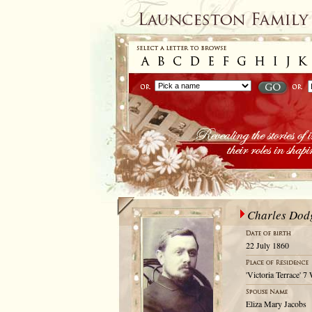
Charles Dod
22 July 1860
'Victoria Terrace' 
Eliza Mary Jacobs