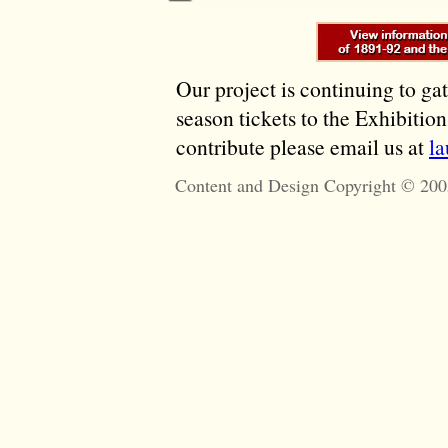
Our project is continuing to ga
season tickets to the Exhibitio
contribute please email us at
l
Content and Design Copyright © 200