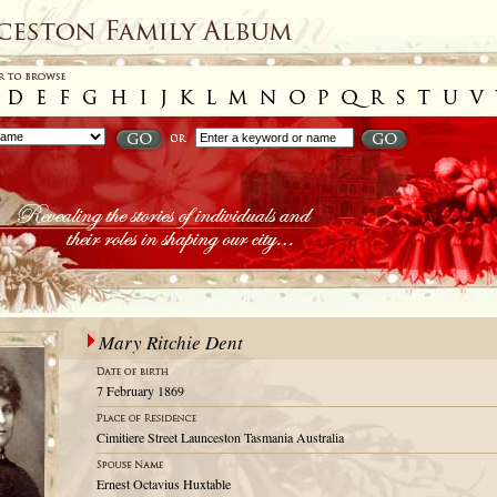
Mary Ritchie Dent
7 February 1869
Cimitiere Street Launceston Tasmania Australia
Ernest Octavius Huxtable