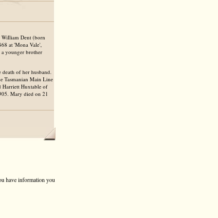
f William Dent (born
68 at 'Mona Vale',
d a younger brother
he death of her husband.
the Tasmanian Main Line
 Harriett Huxtable of
1905. Mary died on 21
 you have information you