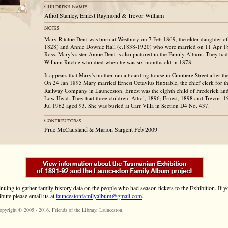
Athol Stanley, Ernest Raymond & Trevor William
Mary Ritchie Dent was born at Westbury on 7 Feb 1869, the elder daughter o
1828) and Annie Downie Hall (c.1838-1920) who were married on 11 Apr 18
Ross. Mary's sister Annie Dent is also pictured in the Family Album. They ha
William Ritchie who died when he was six months old in 1878.
It appears that Mary's mother ran a boarding house in Cimitiere Street after t
On 24 Jan 1895 Mary married Ernest Octavius Huxtable, the chief clerk for 
Railway Company in Launceston. Ernest was the eighth child of Frederick and
Low Head. They had three children: Athol, 1896; Ernest, 1898 and Trevor, 
Jul 1962 aged 93. She was buried at Carr Villa in Section D4 No. 437.
Prue McCausland & Marion Sargent Feb 2009
inuing to gather family history data on the people who had season tickets to the Exhibition. If
ibute please email us at
launcestonfamilyalbum@gmail.com
.
opyright © 2005 - 2016,
Friends of the Library
, Launceston.