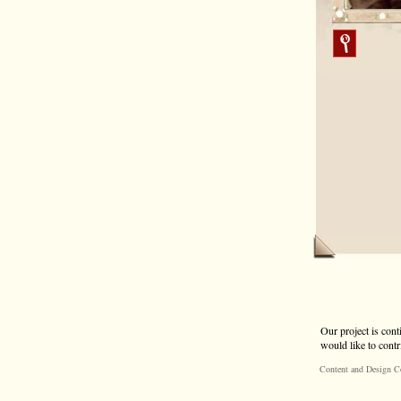
Our project is cont
would like to contr
Content and Design C