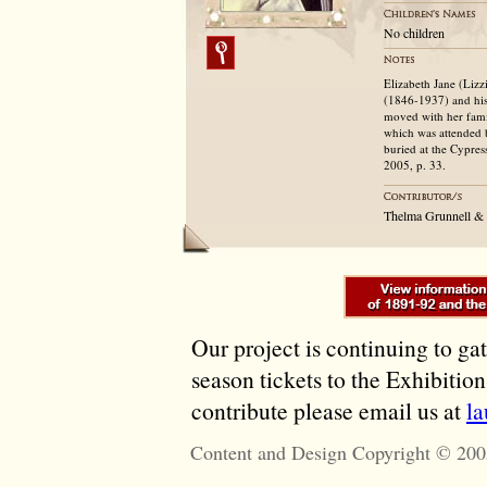
No children
Elizabeth Jane (Liz
(1846-1937) and his
moved with her fam
which was attended 
buried at the Cypres
2005, p. 33.
Thelma Grunnell &
Our project is continuing to ga
season tickets to the Exhibitio
contribute please email us at
l
Content and Design Copyright © 200