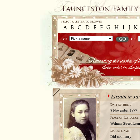
Elizabeth Ja
8 November 1877
Welman Street Laun
Did not marry