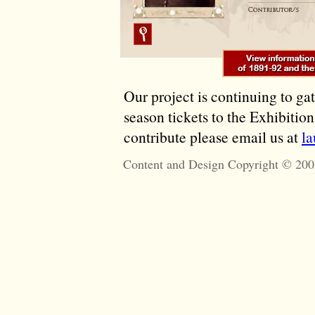
Our project is continuing to ga
season tickets to the Exhibitio
contribute please email us at
l
Content and Design Copyright © 200