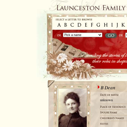
B Dean
unknown