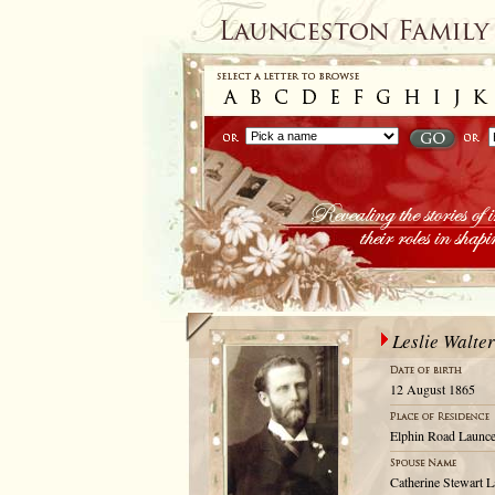
Leslie Walte
12 August 1865
Elphin Road Launce
Catherine Stewart L