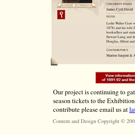
James Cyril David
Leslie Walter Craw 
1878) and his wife J
booksellers and stat
Stewart Laing and th
Douglas, Alfred and 
Marion Sargent & 
Our project is continuing to ga
season tickets to the Exhibitio
contribute please email us at
l
Content and Design Copyright © 200