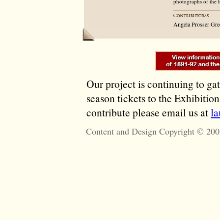
photographs of the 
Angela Prosser Gre
Our project is continuing to ga
season tickets to the Exhibitio
contribute please email us at
l
Content and Design Copyright © 200