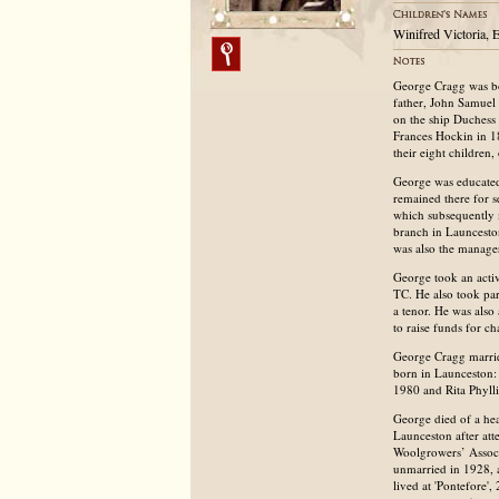
Winifred Victoria, 
George Cragg was bo
father, John Samuel 
on the ship Duchess
Frances Hockin in 1
their eight children
George was educated
remained there for s
which subsequently
branch in Launcesto
was also the manage
George took an acti
TC. He also took par
a tenor. He was als
to raise funds for ch
George Cragg marrie
born in Launceston:
1980 and Rita Phyll
George died of a hea
Launceston after at
Woolgrowers’ Associa
unmarried in 1928, 
lived at 'Pontefore'