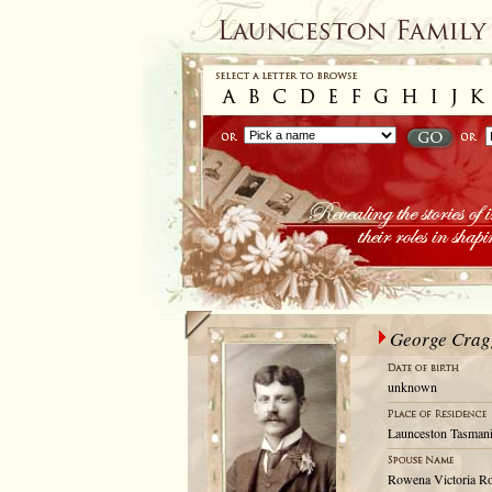
George Crag
unknown
Launceston Tasmani
Rowena Victoria R