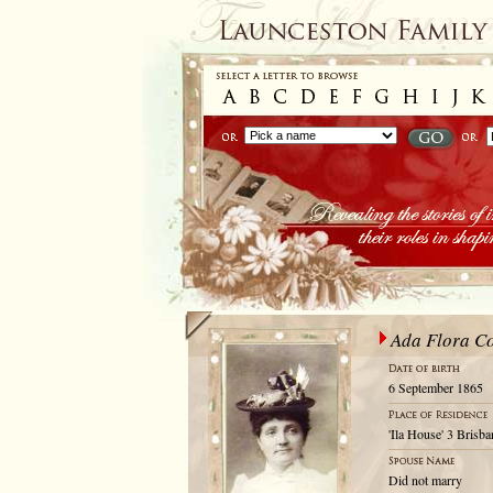
Ada Flora Co
6 September 1865
'Ila House' 3 Brisb
Did not marry