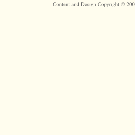
Content and Design Copyright © 200