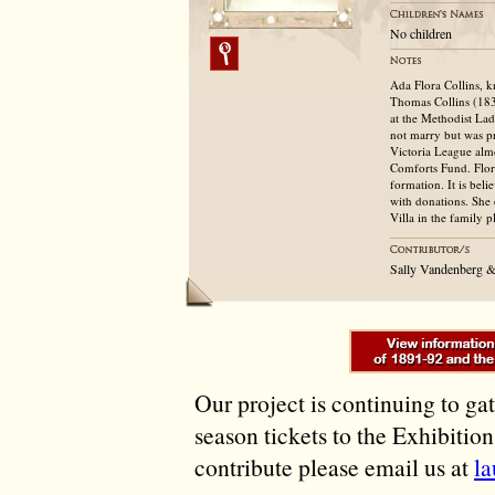
No children
Ada Flora Collins, 
Thomas Collins (183
at the Methodist La
not marry but was pr
Victoria League almo
Comforts Fund. Flor
formation. It is bel
with donations. She
Villa in the family 
Sally Vandenberg 
Our project is continuing to ga
season tickets to the Exhibitio
contribute please email us at
l